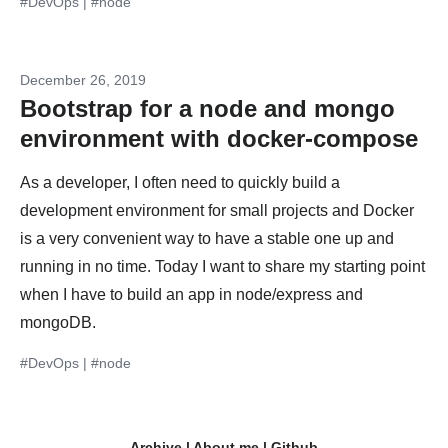
#DevOps
|
#node
December 26, 2019
Bootstrap for a node and mongo
environment with docker-compose
As a developer, I often need to quickly build a
development environment for small projects and Docker
is a very convenient way to have a stable one up and
running in no time. Today I want to share my starting point
when I have to build an app in node/express and
mongoDB.
#DevOps
|
#node
Archive
|
About me
|
Github