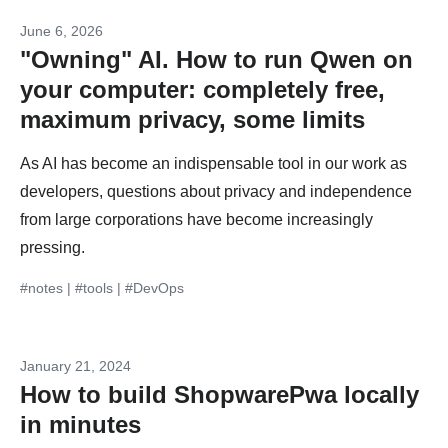
June 6, 2026
"Owning" AI. How to run Qwen on
your computer: completely free,
maximum privacy, some limits
As AI has become an indispensable tool in our work as
developers, questions about privacy and independence
from large corporations have become increasingly
pressing.
#notes
|
#tools
|
#DevOps
January 21, 2024
How to build ShopwarePwa locally
in minutes