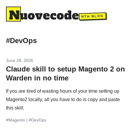
Nuovecode
NTH BLOG
#DevOps
June 28, 2026
Claude skill to setup Magento 2 on
Warden in no time
If you are tired of wasting hours of your time setting up
Magento2 locally, all you have to do is copy and paste
this skill.
#Magento
|
#DevOps