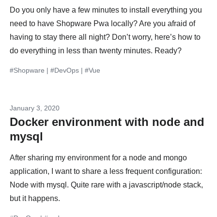
Do you only have a few minutes to install everything you
need to have Shopware Pwa locally? Are you afraid of
having to stay there all night? Don’t worry, here’s how to
do everything in less than twenty minutes. Ready?
#Shopware
|
#DevOps
|
#Vue
January 3, 2020
Docker environment with node and
mysql
After sharing my environment for a node and mongo
application, I want to share a less frequent configuration:
Node with mysql. Quite rare with a javascript/node stack,
but it happens.