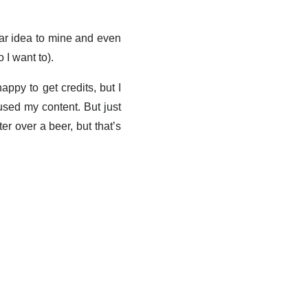
lar idea to mine and even
 I want to).
appy to get credits, but I
used my content. But just
r over a beer, but that’s