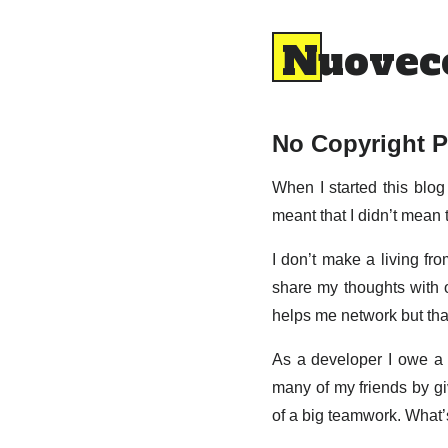
Nuovec
No Copyright P
When I started this blog 
meant that I didn’t mean 
I don’t make a living fro
share my thoughts with ot
helps me network but that
As a developer I owe a 
many of my friends by giv
of a big teamwork. What’s