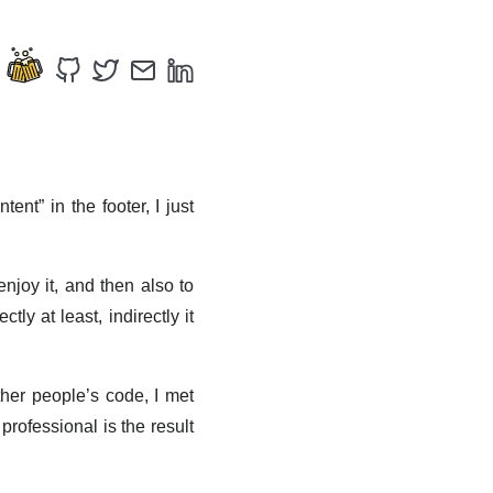
ent” in the footer, I just
enjoy it, and then also to
ly at least, indirectly it
her people’s code, I met
professional is the result