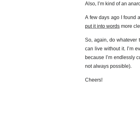
Also, I’m kind of an anarch
A few days ago I found a
put it into words
more clea
So, again, do whatever th
can live without it. I’m
because I’m endlessly cu
not always possible).
Cheers!