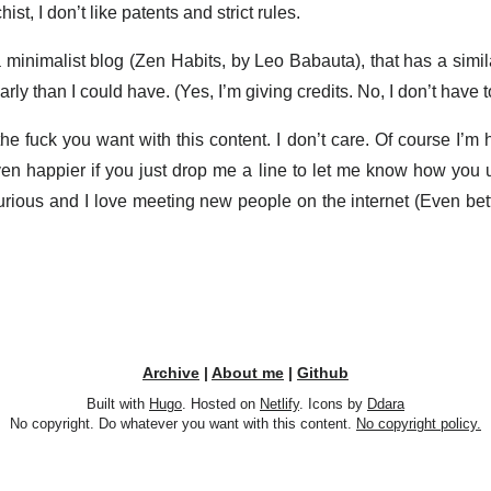
ist, I don’t like patents and strict rules.
 minimalist blog (Zen Habits, by Leo Babauta), that has a simi
rly than I could have. (Yes, I’m giving credits. No, I don’t have to
e fuck you want with this content. I don’t care. Of course I’m h
 even happier if you just drop me a line to let me know how you 
rious and I love meeting new people on the internet (Even bette
Archive
|
About me
|
Github
Built with
Hugo
. Hosted on
Netlify
. Icons by
Ddara
No copyright. Do whatever you want with this content.
No copyright policy.