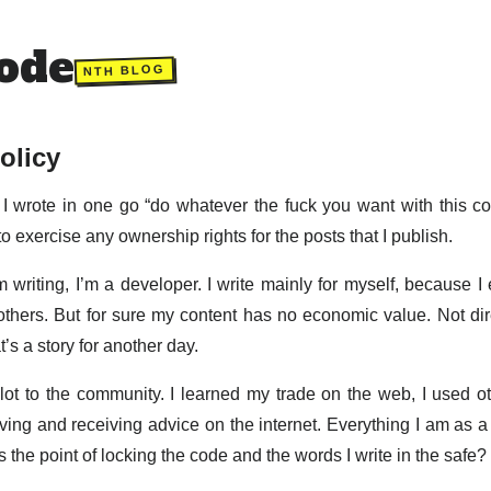
ode
NTH BLOG
olicy
I wrote in one go “do whatever the fuck you want with this cont
to exercise any ownership rights for the posts that I publish.
m writing, I’m a developer. I write mainly for myself, because I 
hers. But for sure my content has no economic value. Not direct
’s a story for another day.
lot to the community. I learned my trade on the web, I used ot
ing and receiving advice on the internet. Everything I am as a 
 the point of locking the code and the words I write in the safe?