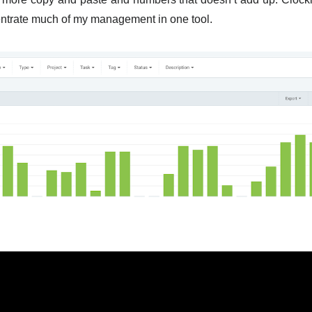
ntrate much of my management in one tool.