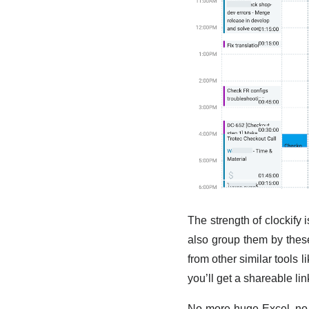
The strength of clockify i
also group them by these
from other similar tools l
you’ll get a shareable li
No more huge Excel, no 