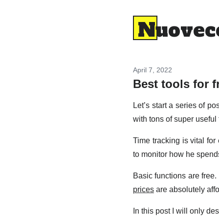
Nuovec
April 7, 2022
Best tools for f
Let’s start a series of p
with tons of super useful 
Time tracking is vital fo
to monitor how he spends
Basic functions are free
prices
are absolutely aff
In this post I will only d