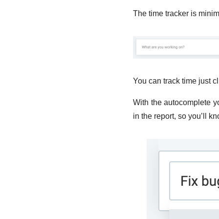
The time tracker is minim
You can track time just c
With the autocomplete you
in the report, so you’ll 