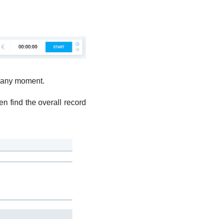
in any moment.
en find the overall record