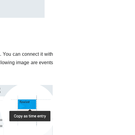
. You can connect it with
ollowing image are events