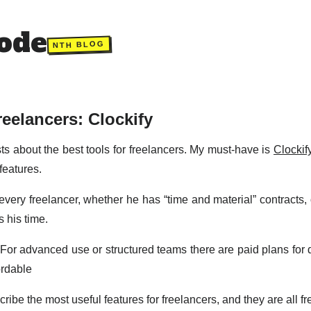
ode
NTH BLOG
reelancers: Clockify
osts about the best tools for freelancers. My must-have is
Clockif
features.
r every freelancer, whether he has “time and material” contracts
 his time.
. For advanced use or structured teams there are paid plans for 
ordable
escribe the most useful features for freelancers, and they are all fr