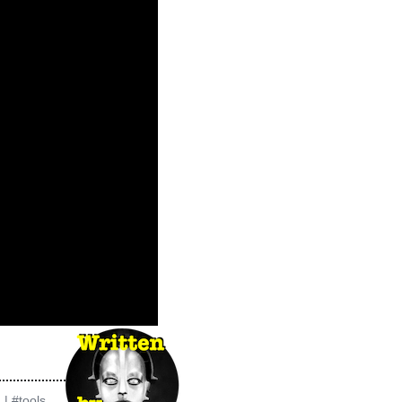
g
|
#tools