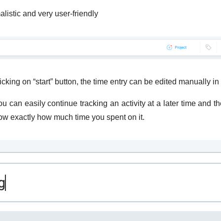
alistic and very user-friendly
licking on “start” button, the time entry can be edited manually 
 can easily continue tracking an activity at a later time and th
know exactly how much time you spent on it.