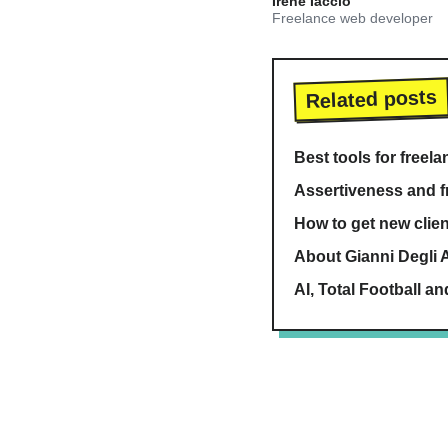
Irene Iaccio
Freelance web developer
Related posts
Best tools for freel
Assertiveness and f
How to get new clien
About Gianni Degli A
AI, Total Football an