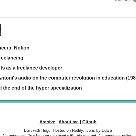
ancers: Notion
reelancing
ts as a freelance developer
ntoni's audio on the computer revolution in education (198
d the end of the hyper specialization
Archive
|
About me
|
Github
Built with
Hugo
. Hosted on
Netlify
. Icons by
Ddara
No copyright. Do whatever you want with this content.
No copyright policy.