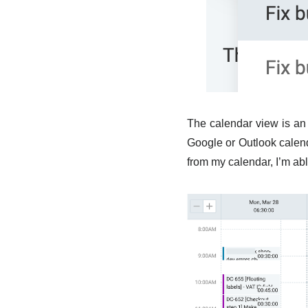
The calendar view is an 
Google or Outlook calend
from my calendar, I’m able