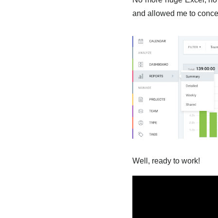
and allowed me to conce
Well, ready to work!