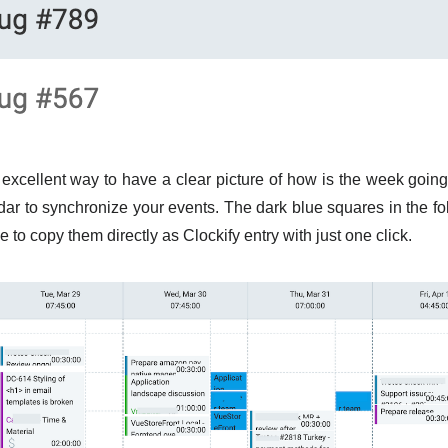
excellent way to have a clear picture of how is the week going
ar to synchronize your events. The dark blue squares in the f
 to copy them directly as Clockify entry with just one click.