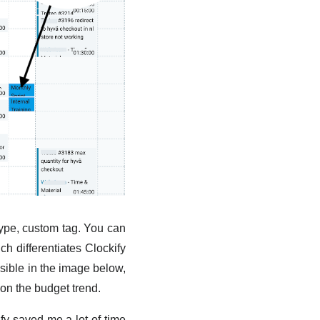
, type, custom tag. You can
h differentiates Clockify
isible in the image below,
 on the budget trend.
y saved me a lot of time