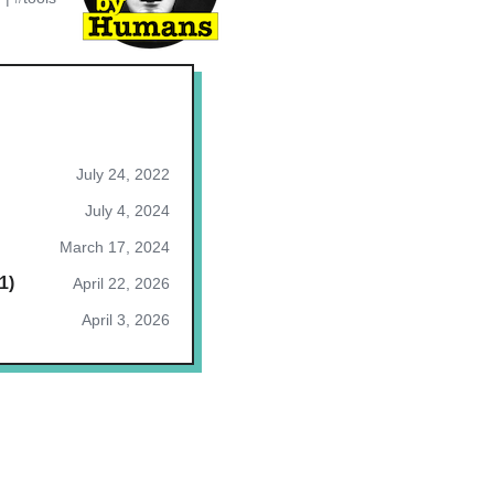
July 24, 2022
July 4, 2024
March 17, 2024
1)
April 22, 2026
April 3, 2026