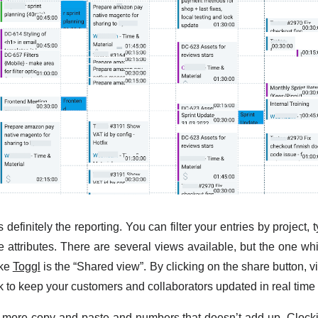
s definitely the reporting. You can filter your entries by project
 attributes. There are several views available, but the one whic
ike
Toggl
is the “Shared view”. By clicking on the share button, v
nk to keep your customers and collaborators updated in real time
more copy and paste and numbers that doesn’t add up. Clockif