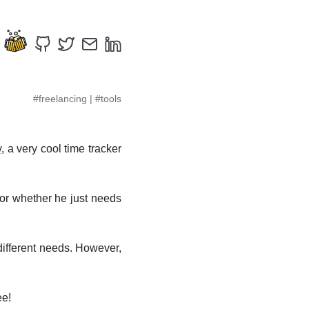
#freelancing
|
#tools
y
, a very cool time tracker
, or whether he just needs
different needs. However,
ee!