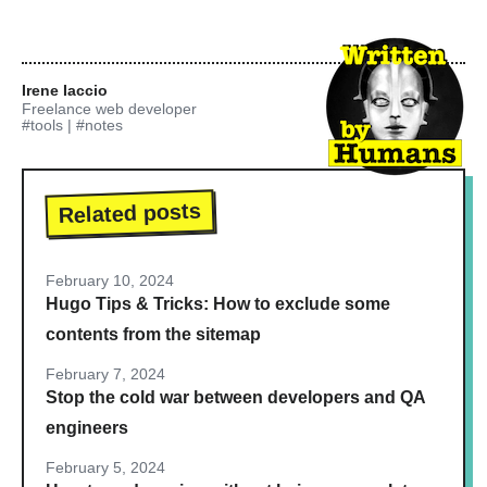
Irene Iaccio
Freelance web developer
#tools
|
#notes
Related posts
February 10, 2024
Hugo Tips & Tricks: How to exclude some
contents from the sitemap
February 7, 2024
Stop the cold war between developers and QA
engineers
February 5, 2024