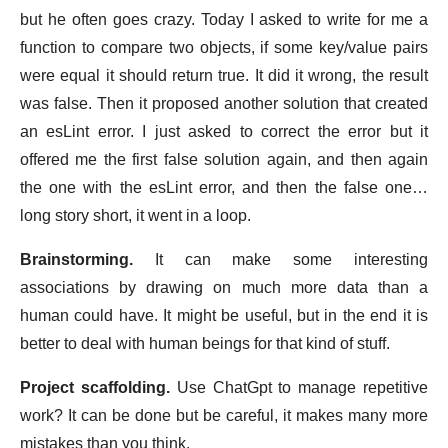
but he often goes crazy. Today I asked to write for me a
function to compare two objects, if some key/value pairs
were equal it should return true. It did it wrong, the result
was false. Then it proposed another solution that created
an esLint error. I just asked to correct the error but it
offered me the first false solution again, and then again
the one with the esLint error, and then the false one…
long story short, it went in a loop.
Brainstorming.
It can make some interesting
associations by drawing on much more data than a
human could have. It might be useful, but in the end it is
better to deal with human beings for that kind of stuff.
Project scaffolding.
Use ChatGpt to manage repetitive
work? It can be done but be careful, it makes many more
mistakes than you think.