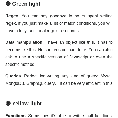
🟢 Green light
Regex.
You can say goodbye to hours spent writing
regex. If you just make a list of match conditions, you will
have a fully functional regex in seconds.
Data manipulation.
I have an object like this, it has to
become like this. No sooner said than done. You can also
ask to use a specific version of Javascript or even the
specific method.
Queries.
Perfect for writing any kind of query: Mysql,
MongoDB, GraphQL query… It can be very efficient in this
🟡 Yellow light
Functions.
Sometimes it’s able to write small functions,