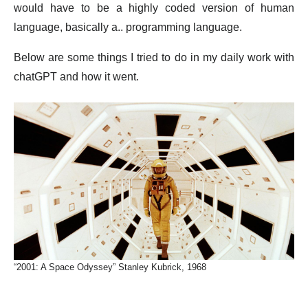
would have to be a highly coded version of human
language, basically a.. programming language.
Below are some things I tried to do in my daily work with
chatGPT and how it went.
“2001: A Space Odyssey” Stanley Kubrick, 1968