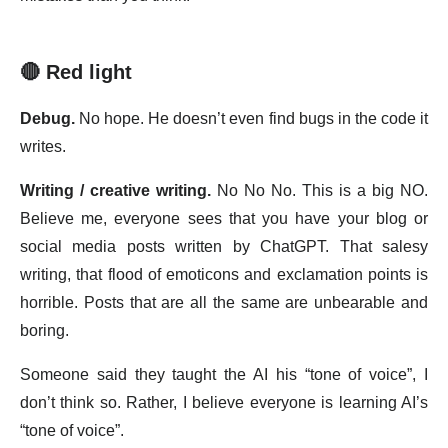
🔴 Red light
Debug.
No hope. He doesn’t even find bugs in the code it
writes.
Writing / creative writing.
No No No. This is a big NO.
Believe me, everyone sees that you have your blog or
social media posts written by ChatGPT. That salesy
writing, that flood of emoticons and exclamation points is
horrible. Posts that are all the same are unbearable and
boring.
Someone said they taught the AI his “tone of voice”, I
don’t think so. Rather, I believe everyone is learning AI’s
“tone of voice”.