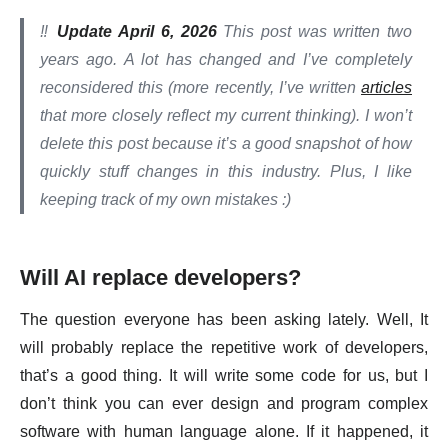
‼️
Update April 6, 2026
This post was written two
years ago. A lot has changed and I’ve completely
reconsidered this (more recently, I’ve written
articles
that more closely reflect my current thinking). I won’t
delete this post because it’s a good snapshot of how
quickly stuff changes in this industry. Plus, I like
keeping track of my own mistakes :)
Will AI replace developers?
The question everyone has been asking lately. Well, It
will probably replace the repetitive work of developers,
that’s a good thing. It will write some code for us, but I
don’t think you can ever design and program complex
software with human language alone. If it happened, it