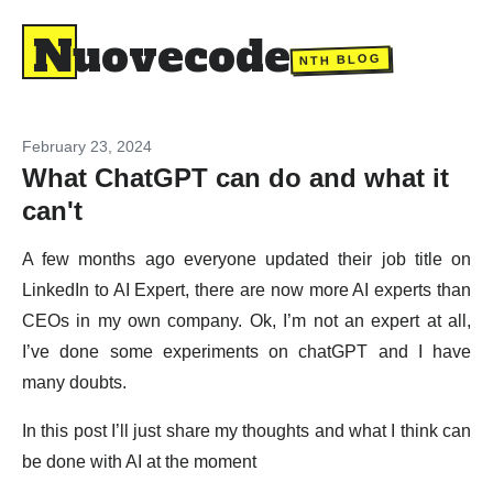
Nuovecode
NTH BLOG
February 23, 2024
What ChatGPT can do and what it
can't
A few months ago everyone updated their job title on
LinkedIn to AI Expert, there are now more AI experts than
CEOs in my own company. Ok, I’m not an expert at all,
I’ve done some experiments on chatGPT and I have
many doubts.
In this post I’ll just share my thoughts and what I think can
be done with AI at the moment