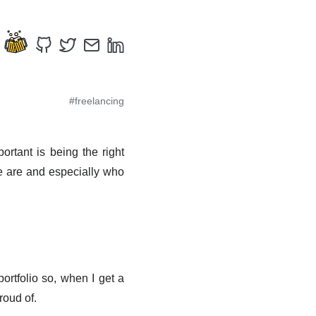
#freelancing
ortant is being the right
we are and especially who
ortfolio so, when I get a
proud of.