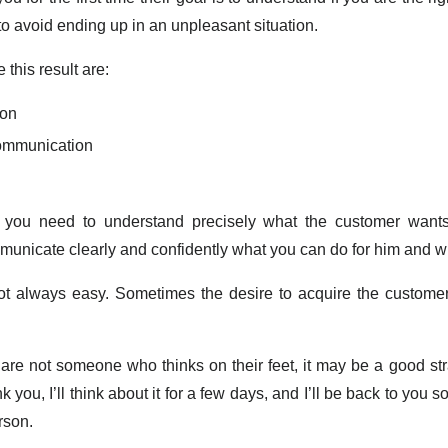
o avoid ending up in an unpleasant situation.
 this result are:
ion
communication
s you need to understand precisely what the customer want
ommunicate clearly and confidently what you can do for him and 
not always easy. Sometimes the desire to acquire the customer
u are not someone who thinks on their feet, it may be a good str
you, I’ll think about it for a few days, and I’ll be back to you s
rson.