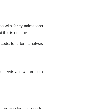
aps with fancy animations
 this is not true.
cy code, long-term analysis
 his needs and we are both
ht person for their needs,