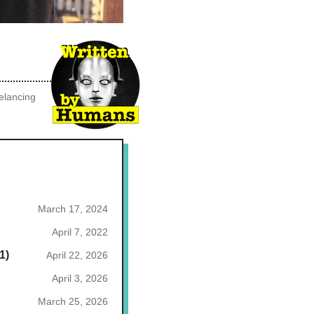
elancing
March 17, 2024
April 7, 2022
1)
April 22, 2026
April 3, 2026
March 25, 2026