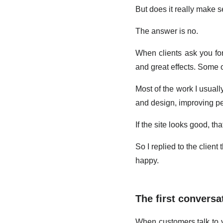
But does it really make 
The answer is no.
When clients ask you for
and great effects. Some of
Most of the work I usually
and design, improving p
If the site looks good, tha
So I replied to the clien
happy.
The first conversa
When customers talk to yo