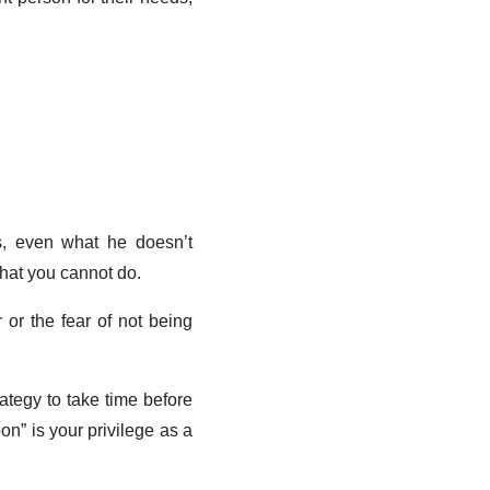
s, even what he doesn’t
what you cannot do.
 or the fear of not being
ategy to take time before
oon” is your privilege as a