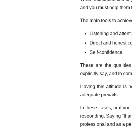
and you must help them t
The main tools to achieve
Listening and attent
Direct and honest 
Self-confidence
These are the qualitie
explicitly say, and to c
Having this attitude is 
adequate prevails.
In these cases, or if yo
responding. Saying “thank 
professional and as a pe