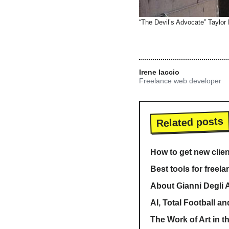
“The Devil’s Advocate” Taylor
Irene Iaccio
Freelance web developer
Related posts
How to get new clien
Best tools for freela
About Gianni Degli A
AI, Total Football an
The Work of Art in t