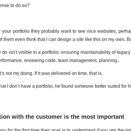
sense to do so?
 your portfolio they probably want to see nice websites, perh
 them even think that I can design a site like this on my own. But
 do isn’t visible in a portfolio: ensuring maintainability of lega
erformance, reviewing code, team management, planning..
t’s not my doing. If it was delivered on time, that is.
t that I don’t have a portfolio, he found someone better suited for
tion with the customer is the most important
u for the first time their goal is to understand if you are the rig