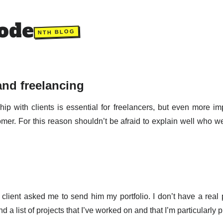
ode
NTH BLOG
and freelancing
ip with clients is essential for freelancers, but even more imp
tomer. For this reason shouldn’t be afraid to explain well who 
 client asked me to send him my portfolio. I don’t have a real p
end a list of projects that I’ve worked on and that I’m particularly 