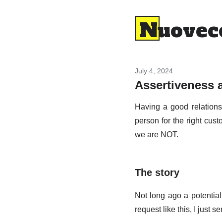
Nuovec
July 4, 2024
Assertiveness 
Having a good relationsh
person for the right cus
we are NOT.
The story
Not long ago a potential
request like this, I just s