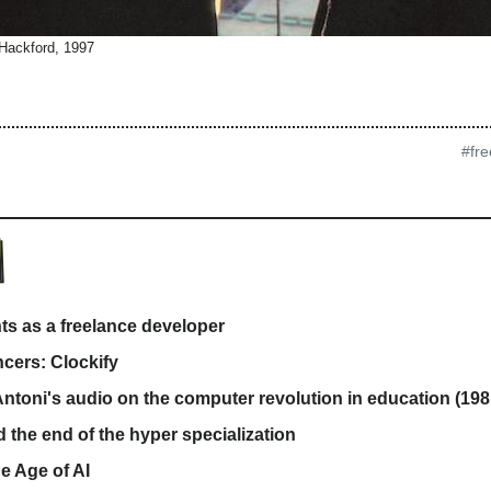
 Hackford, 1997
#fre
ts as a freelance developer
ncers: Clockify
ntoni's audio on the computer revolution in education (198
d the end of the hyper specialization
he Age of AI