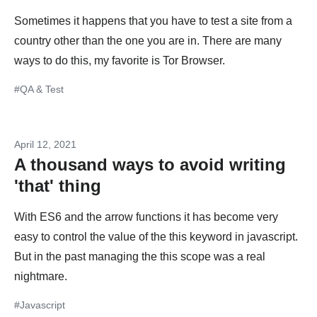
Sometimes it happens that you have to test a site from a
country other than the one you are in. There are many
ways to do this, my favorite is Tor Browser.
#QA & Test
April 12, 2021
A thousand ways to avoid writing
'that' thing
With ES6 and the arrow functions it has become very
easy to control the value of the this keyword in javascript.
But in the past managing the this scope was a real
nightmare.
#Javascript