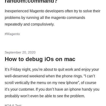
random:command?
Inexperienced Magento developers often try to solve their
problems by running all the magento commands
repeatedly and compulisively.
#Magento
September 20, 2020
How to debug iOs on mac
It’s Friday night, you’re about to quit work and enjoy your
well-deserved weekend when the phone rings. “I can’t
scroll vertically the menu on my new Iphone”, of course
it’s your customer. If you don’t have an iphone handy you
probably won’t even be able to see the problem.
#QA & Test