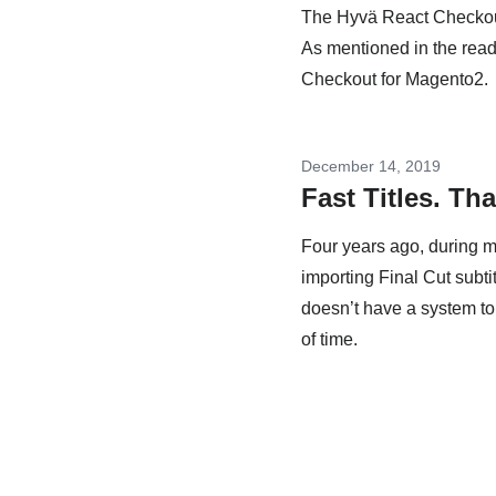
The Hyvä React Checkout 
As mentioned in the readm
Checkout for Magento2.
December 14, 2019
Fast Titles. Th
Four years ago, during my
importing Final Cut subti
doesn’t have a system to 
of time.