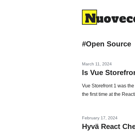
Nuovec
#Open Source
March 11, 2024
Is Vue Storefron
Vue Storefront 1 was the
the first time at the Reac
February 17, 2024
Hyvä React Che