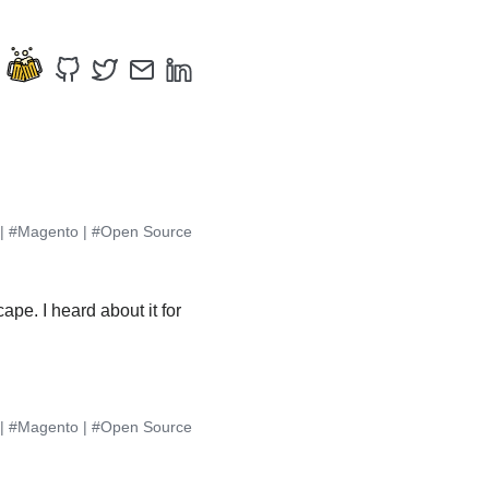
|
#Magento
|
#Open Source
pe. I heard about it for
|
#Magento
|
#Open Source