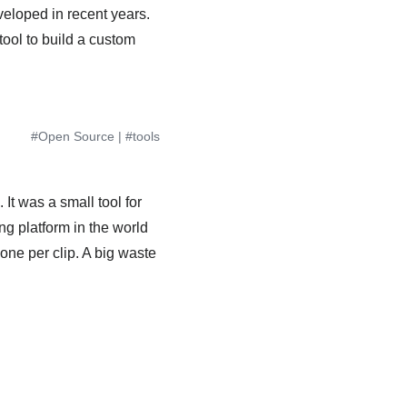
eloped in recent years.
tool to build a custom
#Open Source
|
#tools
It was a small tool for
ng platform in the world
one per clip. A big waste