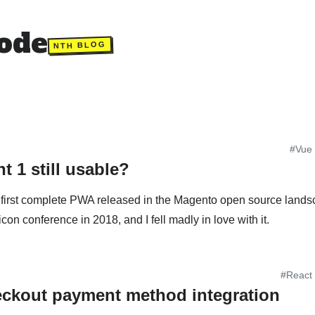
ode
NTH BLOG
#Vue
t 1 still usable?
 first complete PWA released in the Magento open source landsca
ticon conference in 2018, and I fell madly in love with it.
#React
ckout payment method integration