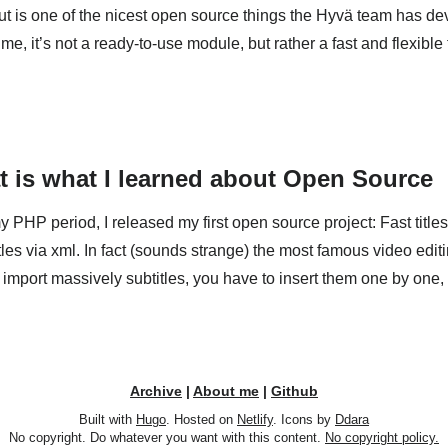
is one of the nicest open source things the Hyvä team has dev
e, it’s not a ready-to-use module, but rather a fast and flexible 
at is what I learned about Open Source
 PHP period, I released my first open source project: Fast titles. 
tles via xml. In fact (sounds strange) the most famous video editi
import massively subtitles, you have to insert them one by one, 
Archive
|
About me
|
Github
Built with
Hugo
. Hosted on
Netlify
. Icons by
Ddara
No copyright. Do whatever you want with this content.
No copyright policy.