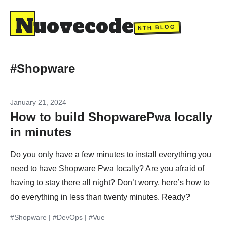
Nuovecode
NTH BLOG
#Shopware
January 21, 2024
How to build ShopwarePwa locally
in minutes
Do you only have a few minutes to install everything you
need to have Shopware Pwa locally? Are you afraid of
having to stay there all night? Don’t worry, here’s how to
do everything in less than twenty minutes. Ready?
#Shopware
|
#DevOps
|
#Vue