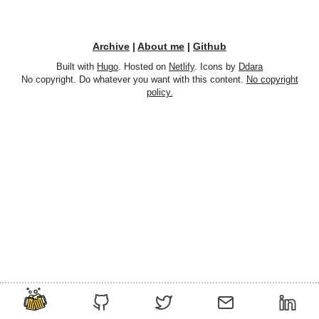
Archive
|
About me
|
Github
Built with
Hugo
. Hosted on
Netlify
. Icons by
Ddara
No copyright. Do whatever you want with this content.
No copyright
policy.