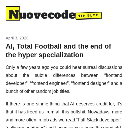
Nuovecode
NTH BLOG
April 3, 2026
AI, Total Football and the end of
the hyper specialization
Only a few years ago you could hear surreal discussions
about the subtle differences between “frontend
developer”, “frontend engineer”, “frontend designer” and a
bunch of other random job titles.
If there is one single thing that AI deserves credit for, it’s
that it has freed us from all this bullshit. Nowadays, more
and more often in job ads we read “Full Stack developer”,
“software engineer” and I even came across the good old-