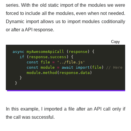
series. With the old static import of the modules we were
forced to include all the modules, even when not needed.
Dynamic import allows us to import modules coditionally
or after a API response.
Copy
async
myAwesomeApiCall
 (
response
) {

if
 (
response
.
success
) {

const
file
=
'../file.js'
const
module
=
await
import
(
file
) 
module
.
method
(
response
.
data
)

    }

In this example, I imported a file after an API call only if
the call was successful.