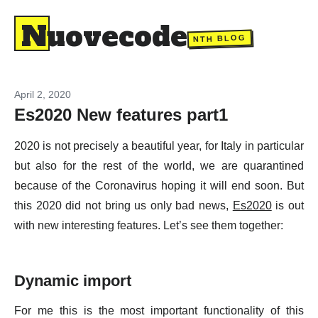
Nuovecode
NTH BLOG
April 2, 2020
Es2020 New features part1
2020 is not precisely a beautiful year, for Italy in particular
but also for the rest of the world, we are quarantined
because of the Coronavirus hoping it will end soon. But
this 2020 did not bring us only bad news,
Es2020
is out
with new interesting features. Let’s see them together:
Dynamic import
For me this is the most important functionality of this