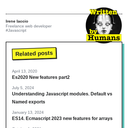
Irene Iaccio
Freelance web developer
#Javascript
Related posts
April 13, 2020
Es2020 New features part2
July 5, 2024
Understanding Javascript modules. Default vs
Named exports
January 13, 2024
ES14. Ecmascript 2023 new features for arrays