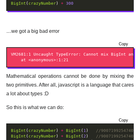
BigInt
(
crazyNumber
) 
+
300
…we got a big bad error
Copy
VM2681:1 Uncaught TypeError: Cannot mix BigInt and o
Mathematical operations cannot be done by mixing the
two primitives. After all, javascript is a language that cares
a lot about types :D
So this is what we can do:
Copy
BigInt
(
crazyNumber
) 
+
BigInt
(
1
)   
BigInt
(
crazyNumber
) 
+
BigInt
(
2
)   