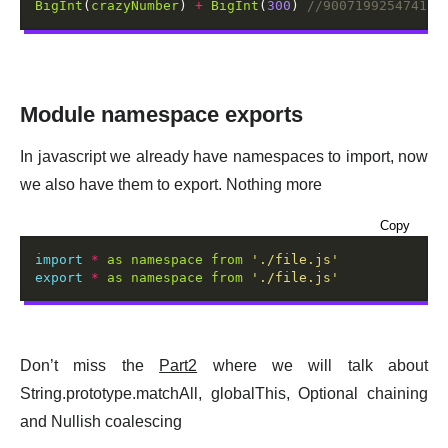
BigInt
(
crazyNumber
) 
+
BigInt
(
300
) 
Module namespace exports
In javascript we already have namespaces to import, now
we also have them to export. Nothing more
Copy
import
*
as
namespace
from
'./file.js'
export
*
as
namespace
from
'./file.js'
Don’t miss the
Part2
where we will talk about
String.prototype.matchAll, globalThis, Optional chaining
and Nullish coalescing