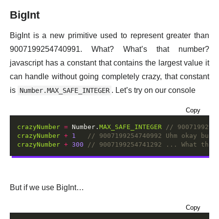
BigInt
BigInt is a new primitive used to represent greater than
9007199254740991. What? What’s that number?
javascript has a constant that contains the largest value it
can handle without going completely crazy, that constant
is
. Let’s try on our console
Number.MAX_SAFE_INTEGER
Copy
crazyNumber
=
 Number.
MAX_SAFE_INTEGER
crazyNumber
+
1
crazyNumber
+
300
But if we use BigInt…
Copy